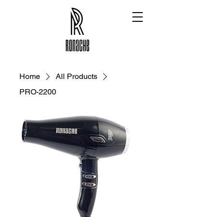
Home
All Products
PRO-2200