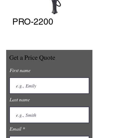
PRO-2200
Get a Price Quote
First name
Last name
Email