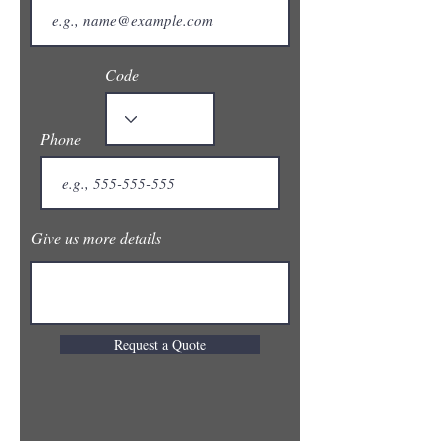
Code
Phone
Give us more details
Request a Quote