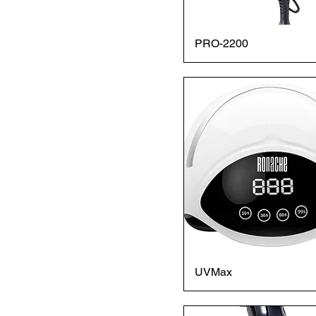
PRO-2200
UVMax