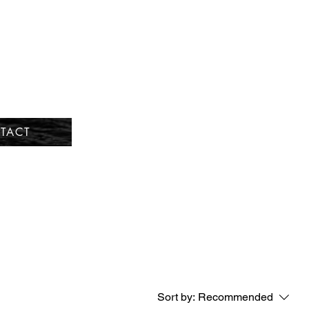
TACT
Sort by:
Recommended