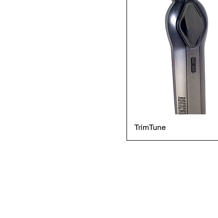
TrimTune
© 2024 BY JIG MEDIA RIGHTS
RONACHE IS A BRAND BY
JAPSONS INDUSTRIAL
GROUP LLC