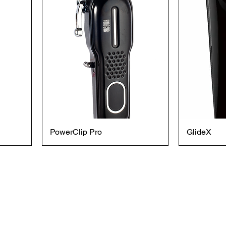
PowerClip Pro
GlideX