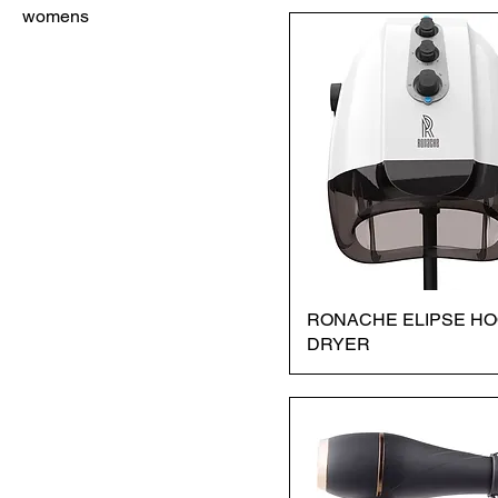
womens
RONACHE ELIPSE H
DRYER