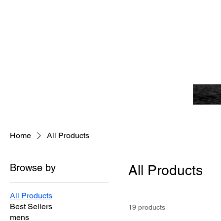
Home
All Products
Browse by
All Products
All Products
Best Sellers
19 products
mens