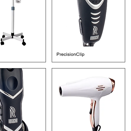
PrecisionClip