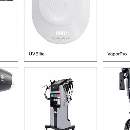
UVElite
VaporPro