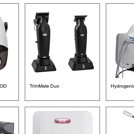
OOD
TrimMate Duo
Hydrogenic