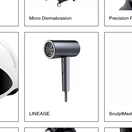
Micro Dermabrasion
Precision 
LINEAGE
SculptMast