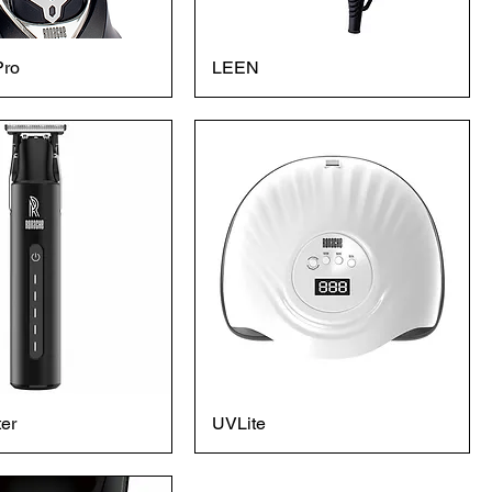
Pro
LEEN
er
UVLite