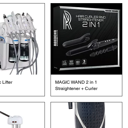
 Lifter
MAGIC WAND 2 in 1
Straightener + Curler