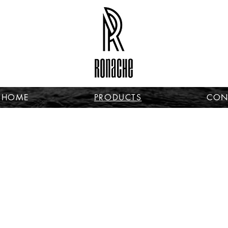
HOME
PRODUCTS
CON