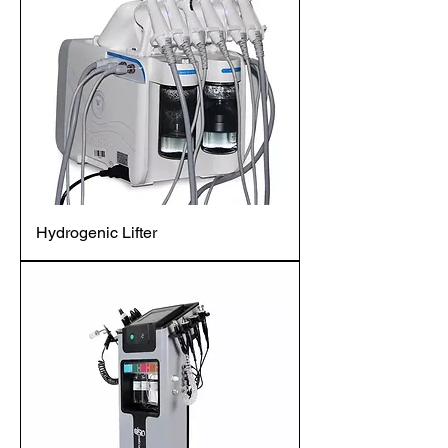
Hydrogenic Lifter