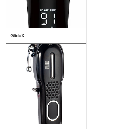
GlideX