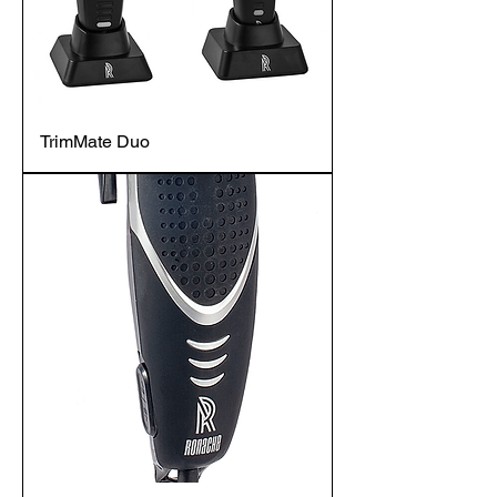
TrimMate Duo