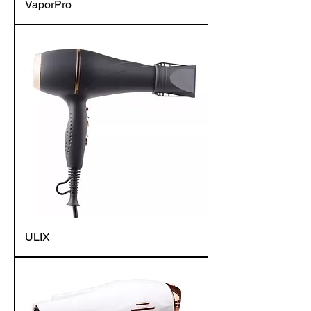
VaporPro
ULIX