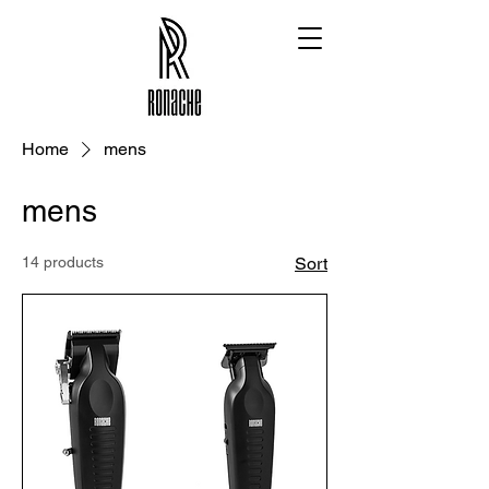
Home
mens
mens
14 products
Sort