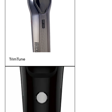
TrimTune