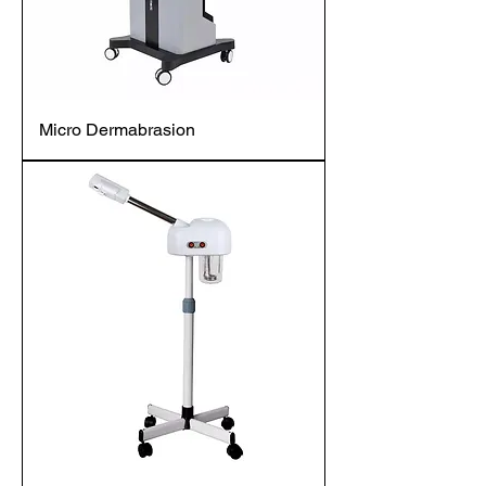
Micro Dermabrasion