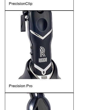
PrecisionClip
Precision Pro